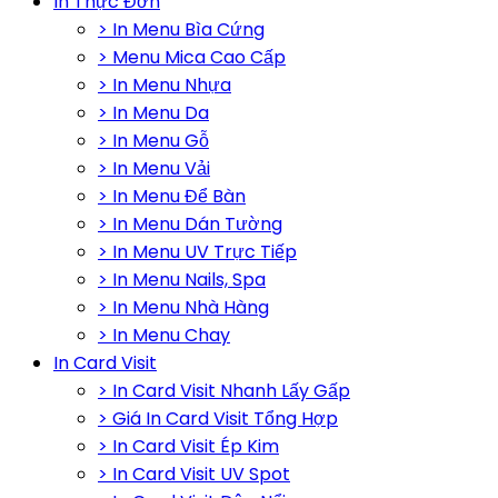
In Thực Đơn
> In Menu Bìa Cứng
> Menu Mica Cao Cấp
> In Menu Nhựa
> In Menu Da
> In Menu Gỗ
> In Menu Vải
> In Menu Để Bàn
> In Menu Dán Tường
> In Menu UV Trực Tiếp
> In Menu Nails, Spa
> In Menu Nhà Hàng
> In Menu Chay
In Card Visit
> In Card Visit Nhanh Lấy Gấp
> Giá In Card Visit Tổng Hợp
> In Card Visit Ép Kim
> In Card Visit UV Spot