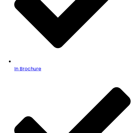
In Brochure