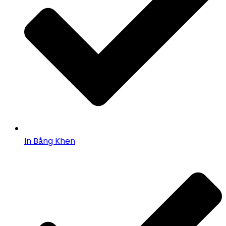
In Bằng Khen