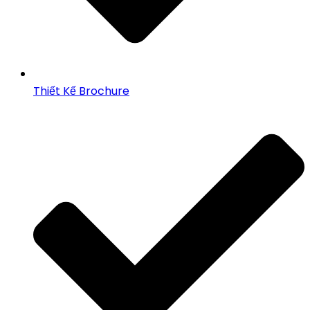
Thiết Kế Brochure