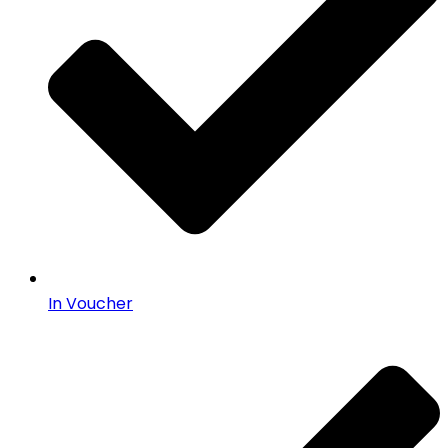
In Voucher