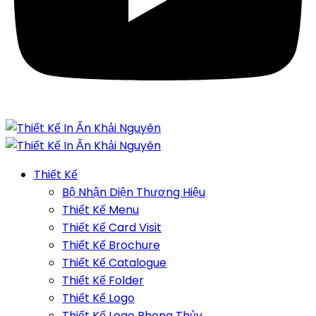
Thiết Kế
Bộ Nhận Diện Thương Hiệu
Thiết Kế Menu
Thiết Kế Card Visit
Thiết Kế Brochure
Thiết Kế Catalogue
Thiết Kế Folder
Thiết Kế Logo
Thiết Kế Logo Phong Thủy