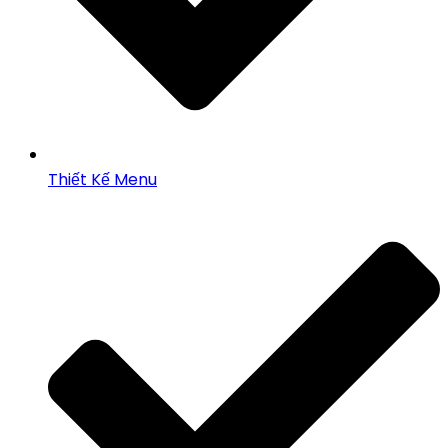
Thiết Kế Menu