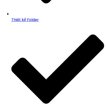
Thiêt kế Folder