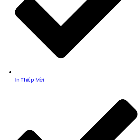
In Thiệp Mời