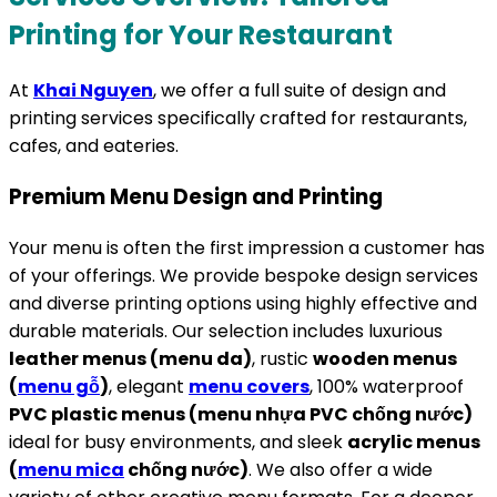
Printing for Your Restaurant
At
Khai Nguyen
, we offer a full suite of design and
printing services specifically crafted for restaurants,
cafes, and eateries.
Premium Menu Design and Printing
Your menu is often the first impression a customer has
of your offerings. We provide bespoke design services
and diverse printing options using highly effective and
durable materials. Our selection includes luxurious
leather menus (menu da)
, rustic
wooden menus
(
menu gỗ
)
, elegant
menu covers
, 100% waterproof
PVC plastic menus (menu nhựa PVC chống nước)
ideal for busy environments, and sleek
acrylic menus
(
menu mica
chống nước)
. We also offer a wide