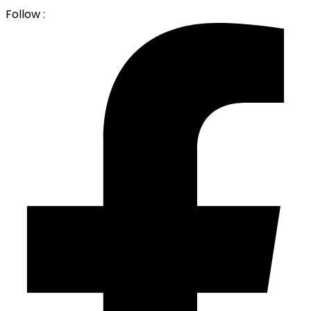
Follow :