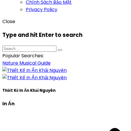
Chính Sách Bảo Mật
Privacy Policy
Close
Type and hit Enter to search
Popular Searches:
Nature
Musical
Guide
Thiết Kế In Ấn Khải Nguyên
In Ấn