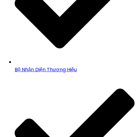
Bộ Nhận Diện Thương Hiệu