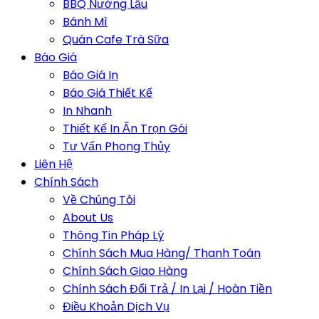
BBQ Nướng Lẩu
Bánh Mì
Quán Cafe Trà Sữa
Báo Giá
Báo Giá In
Báo Giá Thiết Kế
In Nhanh
Thiết Kế In Ấn Trọn Gói
Tư Vấn Phong Thủy
Liên Hệ
Chính Sách
Về Chúng Tôi
About Us
Thông Tin Pháp Lý
Chính Sách Mua Hàng/ Thanh Toán
Chính Sách Giao Hàng
Chính Sách Đổi Trả / In Lại / Hoàn Tiền
Điều Khoản Dịch Vụ