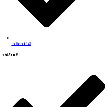
In Bao Lì Xì
Thiết Kế