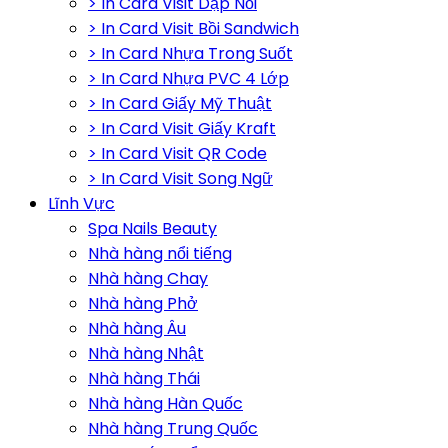
> In Card Visit Dập Nổi
> In Card Visit Bồi Sandwich
> In Card Nhựa Trong Suốt
> In Card Nhựa PVC 4 Lớp
> In Card Giấy Mỹ Thuật
> In Card Visit Giấy Kraft
> In Card Visit QR Code
> In Card Visit Song Ngữ
Lĩnh Vực
Spa Nails Beauty
Nhà hàng nổi tiếng
Nhà hàng Chay
Nhà hàng Phở
Nhà hàng Âu
Nhà hàng Nhật
Nhà hàng Thái
Nhà hàng Hàn Quốc
Nhà hàng Trung Quốc