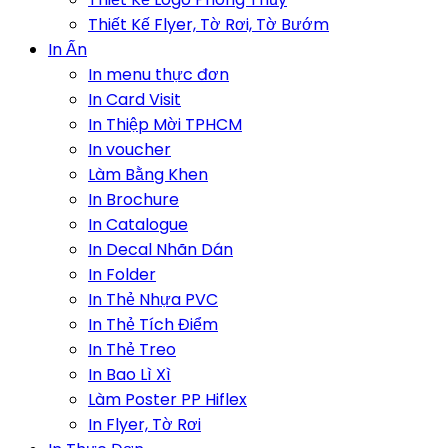
Thiết Kế Flyer, Tờ Rơi, Tờ Bướm
In Ấn
In menu thực đơn
In Card Visit
In Thiệp Mời TPHCM
In voucher
Làm Bằng Khen
In Brochure
In Catalogue
In Decal Nhãn Dán
In Folder
In Thẻ Nhựa PVC
In Thẻ Tích Điểm
In Thẻ Treo
In Bao Lì Xì
Làm Poster PP Hiflex
In Flyer, Tờ Rơi