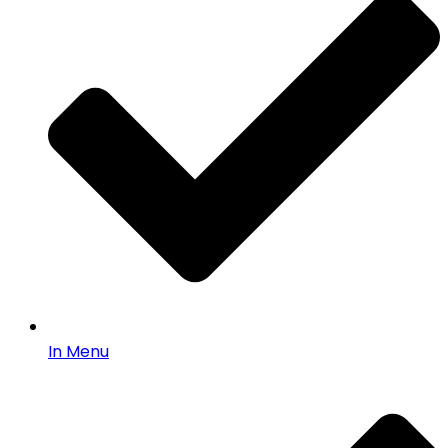
In Menu