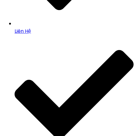
Liên Hệ