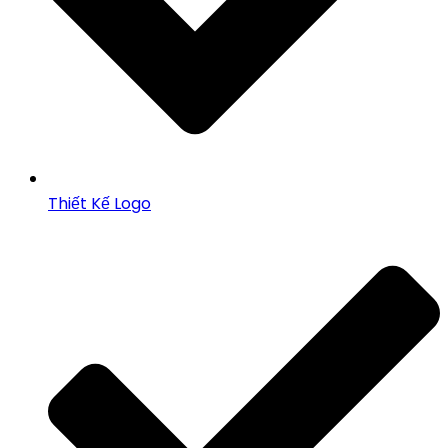
Thiết Kế Logo