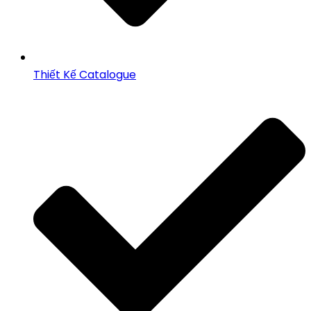
Thiết Kế Catalogue