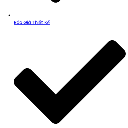
Báo Giá Thiết Kế