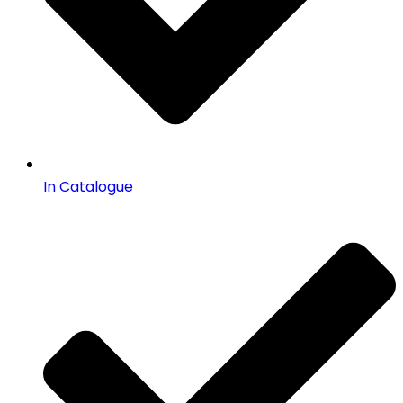
In Catalogue