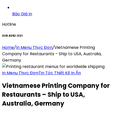
Báo Giá In
Hotline
028.6292.1221
Home
/
In Menu Thực Đơn
/
Vietnamese Printing
Company for Restaurants – Ship to USA, Australia,
Germany
In Menu Thực Đơn
Tin Tức Thiết Kế In Ấn
Vietnamese Printing Company for
Restaurants – Ship to USA,
Australia, Germany