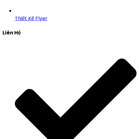
Thiết Kế Flyer
Liên Hệ