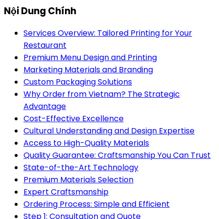
Nội Dung Chính
Services Overview: Tailored Printing for Your
Restaurant
Premium Menu Design and Printing
Marketing Materials and Branding
Custom Packaging Solutions
Why Order from Vietnam? The Strategic
Advantage
Cost-Effective Excellence
Cultural Understanding and Design Expertise
Access to High-Quality Materials
Quality Guarantee: Craftsmanship You Can Trust
State-of-the-Art Technology
Premium Materials Selection
Expert Craftsmanship
Ordering Process: Simple and Efficient
Step 1: Consultation and Quote