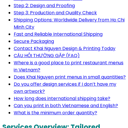
Step 2: Design and Proofing
Step 3: Production and Quality Check
Shipping Options: Worldwide Delivery from Ho Chi
Minh City
Fast and Reliable International Shipping
Secure Packaging
Contact Khai Nguyen Design & Printing Today
CÂU HỎI THƯỜNG GẶP (FAQ)
Where is a good place to print restaurant menus
in Vietnam?
Does Khai Nguyen print menus in small quantities?
Do you offer design services if I don’t have my
own artwork?
How long does international shipping take?
Can you print in both Vietnamese and English?
What is the minimum order quantity?
Services Overview: Tailored