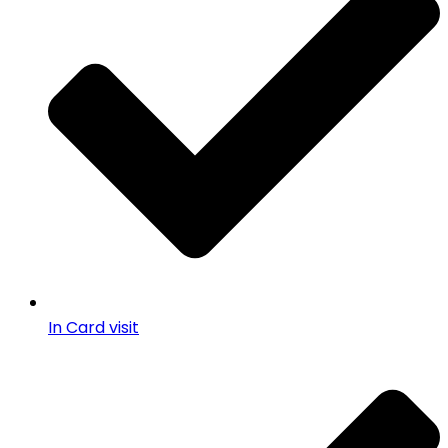
In Card visit