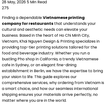
28 May, 2026
5 Min Read
275
Finding a dependable
Vietnamese printing
company for restaurants
that understands your
cultural and aesthetic needs can elevate your
business. Based in the heart of Ho Chi Minh City,
Vietnam, Khai Nguyen Design & Printing specializes in
providing top-tier printing solutions tailored for the
food and beverage industry. Whether you run a
bustling Pho shop in California, a trendy Vietnamese
cafe in Sydney, or an elegant fine-dining
establishment in Berlin, we have the expertise to bring
your vision to life. This guide explores our
comprehensive services, why ordering from Vietnam is
a smart choice, and how our seamless international
shipping ensures your materials arrive perfectly, no
matter where you are in the world.