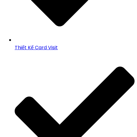
Thiết Kế Card Visit